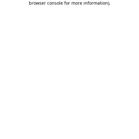
browser console for more information)
.